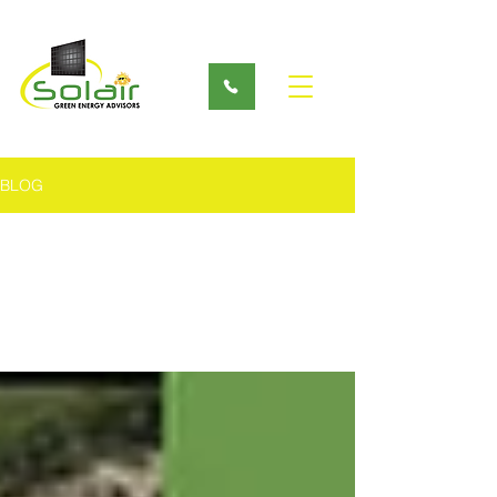
BLOG
All Posts