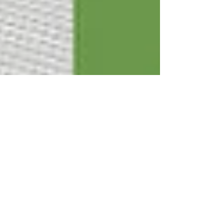
Apr 29
9 min read
How Long Does It Take