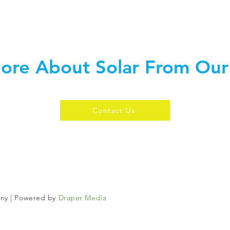
ore About Solar From Our
Contact Us
any | Powered by
Draper Media