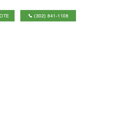
OTE
(302) 841-1108