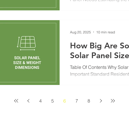
Energy Goals Affect System S
Aug 20, 2025
10 min read
How Big Are So
Solar Panel Siz
Table Of Contents Why Solar
Important Standard Resident
& Weight Commercial and...
4
5
6
7
8