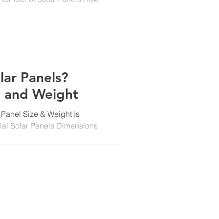
ize...
lar Panels?
e and Weight
 Panel Size & Weight Is
ial Solar Panels Dimensions