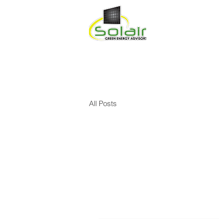
HOME
ABOU
All Posts
All Posts