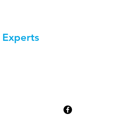
 Experts