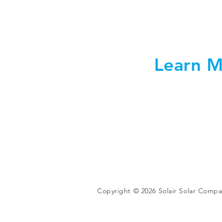
Learn M
Copyright © 2026 Solair Solar Comp