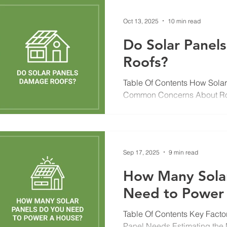
Oct 13, 2025
10 min read
Do Solar Panel
Roofs?
Table Of Contents How Solar 
Common Concerns About R
Installation Causes Problems
Provide Your Roof Choosing t
Installation Do Roofing Mater
in a Solar Installer Maintena
Sep 17, 2025
9 min read
Installation Insurance and W
You’ve probably seen your n
How Many Solar
systems installed or at least
Need to Power
s
Table Of Contents Key Facto
Panel Needs Estimating the