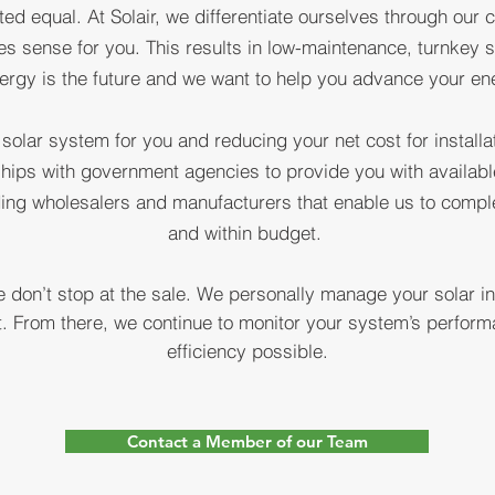
ted equal. At Solair, we differentiate ourselves through our
ADING DELAW
kes sense for you. This results in low-maintenance, turnkey s
ergy is the future and we want to help you advance your e
OLAR COMPA
 solar system for you and reducing your net cost for instal
hips with government agencies to provide you with available
ding wholesalers and manufacturers that enable us to complet
and within budget.
 don’t stop at the sale. We personally manage your solar in
st. From there, we continue to monitor your system’s perfo
efficiency possible.
Contact a Member of our Team