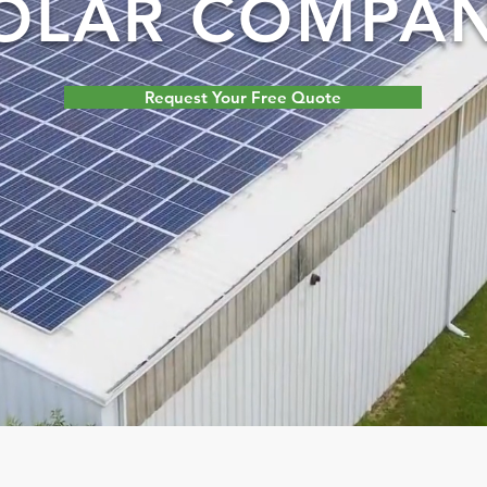
OLAR COMPA
Request Your Free Quote