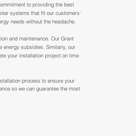
 commitment to providing the best
ARE
olar systems that fit our customers’
nergy needs without the headache.
NY
lation and maintenance. Our Grant
 energy subsidies. Similarly, our
e your installation project on time
stallation process to ensure your
rmance so we can guarantee the most