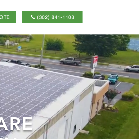
OTE
(302) 841-1108
ARE