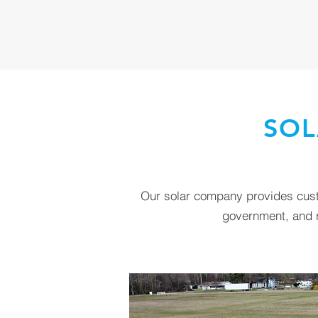
SOL
Our solar company provides custo
government, and re