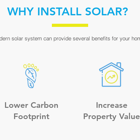
WHY INSTALL SOLAR?
odern solar system can provide several benefits for your ho
Lower Carbon
Increase
Footprint
Property Value