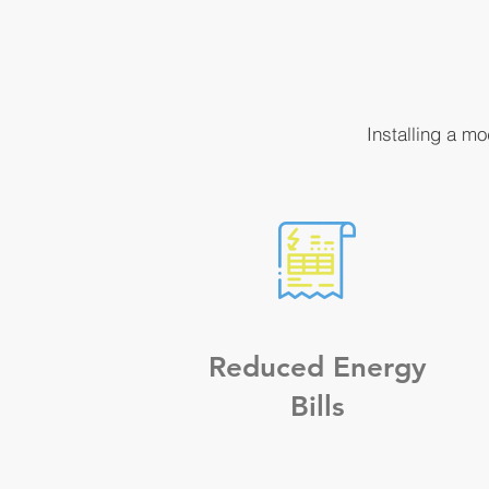
Installing a m
Reduced Energy
Bills