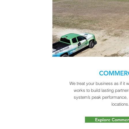
COMMERC
We treat your business as if it
works to build lasting partne
system’s peak performance,
locations
Explore Commerc