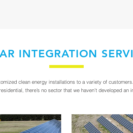
AR INTEGRATION SERV
mized clean energy installations to a variety of customers.
sidential, there’s no sector that we haven’t developed an in