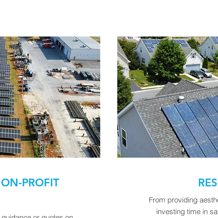
ON-PROFIT
RES
From providing aesthet
investing time in 
e guidance or quotes on