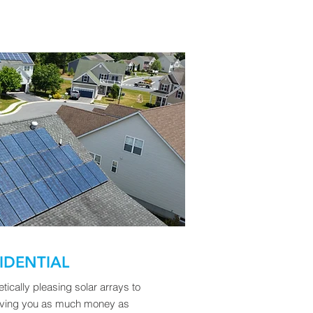
IDENTIAL
ically pleasing solar arrays to
saving you as much money as