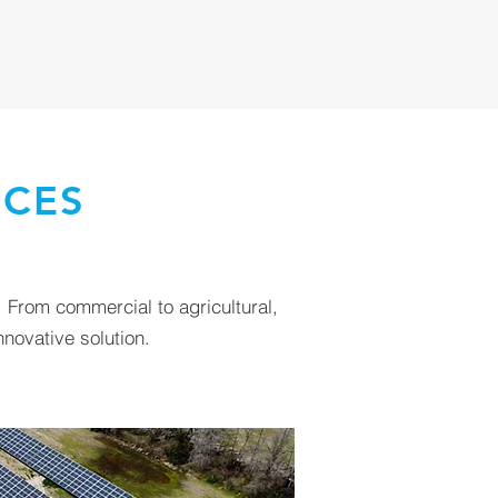
ICES
 From commercial to agricultural,
novative solution.