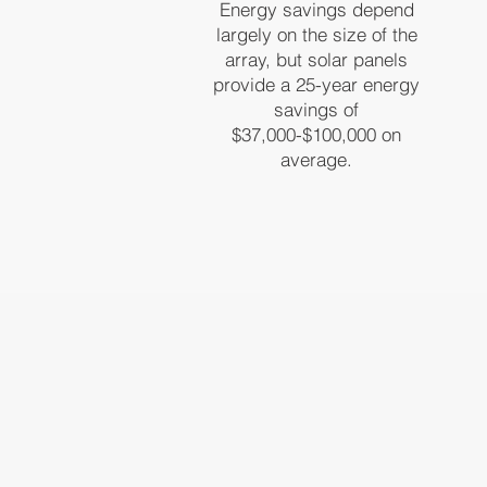
Energy savings depend
largely on the size of the
array, but solar panels
provide a 25-year energy
savings of
$37,000-$100,000 on
average.