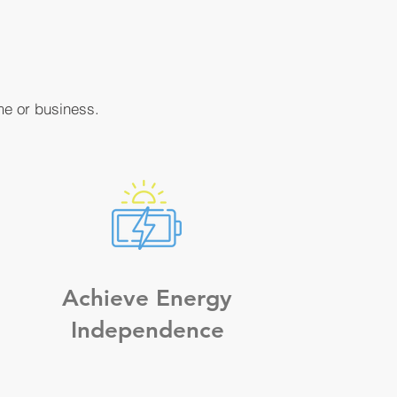
me or business.
Achieve Energy
Independence