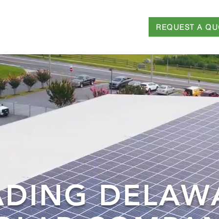
REQUEST A QU
T
SERVICES
FINANCING
BLOG
ADING DELAW