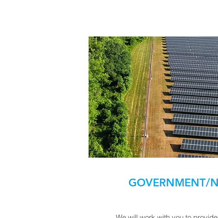
GOVERNMENT/N
We will work with you to provid