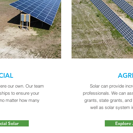
IAL
AGR
 were our own. Our team
Solar can provide incr
rships to ensure your
professionals. We can as
 no matter how many
grants, state grants, an
.
well as solar system i
ial Solar
Explore 