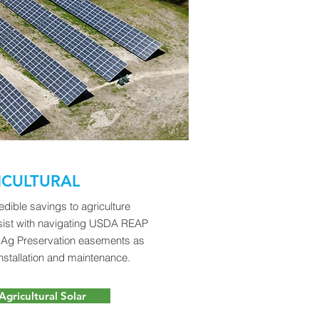
ICULTURAL
edible savings to agriculture
sist with navigating USDA REAP
d Ag Preservation easements as
nstallation and maintenance.
Agricultural Solar