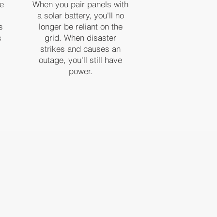
ve
When you pair panels with
a solar battery, you'll no
s
longer be reliant on the
s
grid. When disaster
strikes and causes an
outage, you'll still have
power.