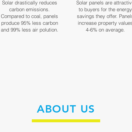
Solar drastically reduces
Solar panels are attracti
carbon emissions.
to buyers for the energy
Compared to coal, panels
savings they offer. Panel
produce 95% less carbon
increase property value
and 99% less air polution.
4-6% on average.
ABOUT US