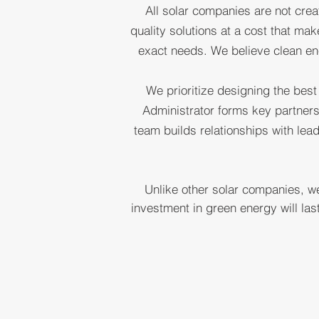
All solar companies are not crea
LE
quality solutions at a cost that ma
exact needs. We believe clean en
S
We prioritize designing the best
Administrator forms key partners
team builds relationships with lea
Unlike other solar companies, we
investment in green energy will la