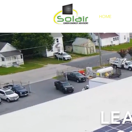
HOME
ABOU
LE