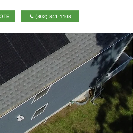
OTE
(302) 841-1108