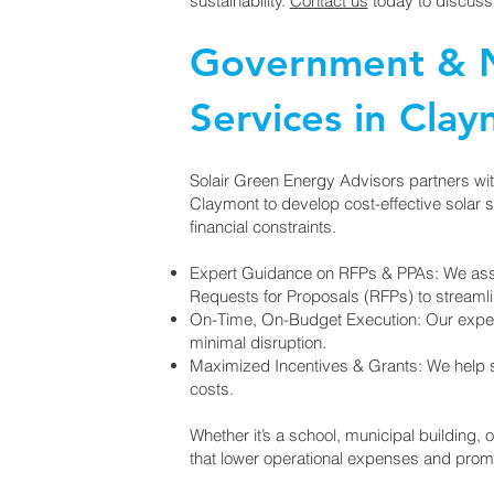
sustainability.
Contact us
today to discuss
Government & N
Services in Cla
Solair Green Energy Advisors partners wi
Claymont to develop cost-effective solar sol
financial constraints.
Expert Guidance on RFPs & PPAs: We ass
Requests for Proposals (RFPs) to streaml
On-Time, On-Budget Execution: Our exper
minimal disruption.
Maximized Incentives & Grants: We help se
costs.
Whether it’s a school, municipal building, o
that lower operational expenses and promo