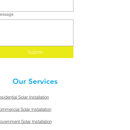
essage
Submit
Our Services
sidential Solar Installation
mmercial Solar Installation
vernment Solar Installation