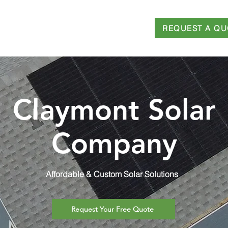
REQUEST A QU
T
SERVICES
FINANCING
BLOG
Claymont Solar
Company
Affordable & Custom Solar Solutions
Request Your Free Quote