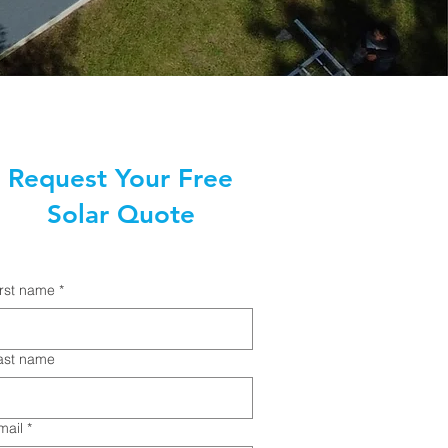
Request Your Free
Solar Quote
irst name
*
ast name
mail
*