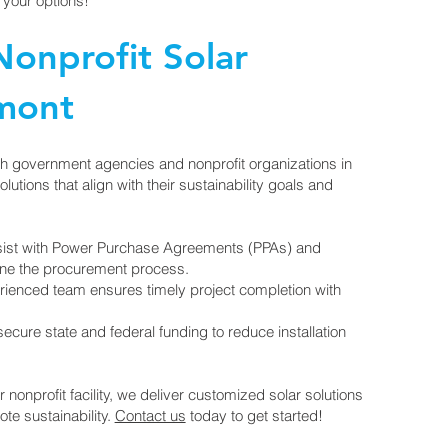
 your options!
onprofit Solar
ymont
th government agencies and nonprofit organizations in
utions that align with their sustainability goals and
ist with Power Purchase Agreements (PPAs) and
ine the procurement process.
ienced team ensures timely project completion with
cure state and federal funding to reduce installation
r nonprofit facility, we deliver customized solar solutions
te sustainability.
Contact us
today to get started!