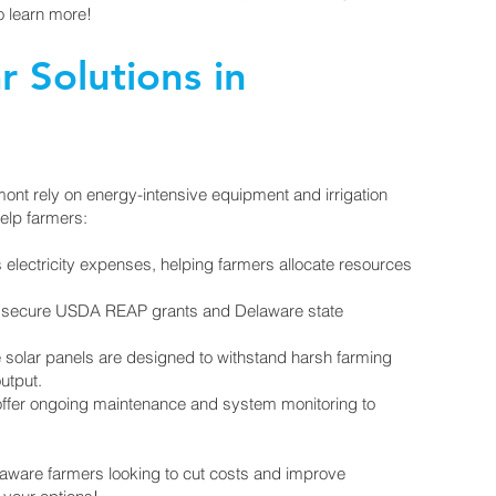
o learn more!
r Solutions in
mont rely on energy-intensive equipment and irrigation
elp farmers:
electricity expenses, helping farmers allocate resources
u secure USDA REAP grants and Delaware state
 solar panels are designed to withstand harsh farming
utput.
fer ongoing maintenance and system monitoring to
laware farmers looking to cut costs and improve