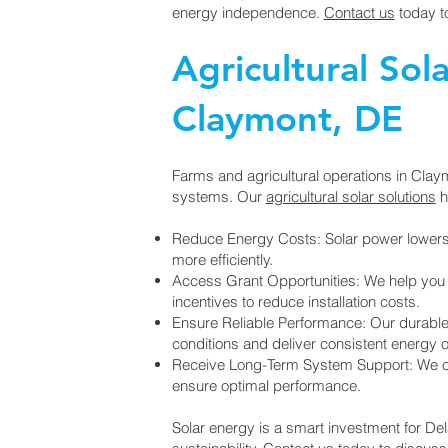
energy independence.
Contact us
today t
Agricultural Sola
Claymont, DE
Farms and agricultural operations in Clay
systems. Our
agricultural solar solutions
h
Reduce Energy Costs: Solar power lowers 
more efficiently.
Access Grant Opportunities: We help yo
incentives to reduce installation costs.
Ensure Reliable Performance: Our durable
conditions and deliver consistent energy o
Receive Long-Term System Support: We of
ensure optimal performance.
Solar energy is a smart investment for De