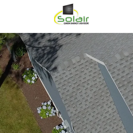
HOME
ABOU