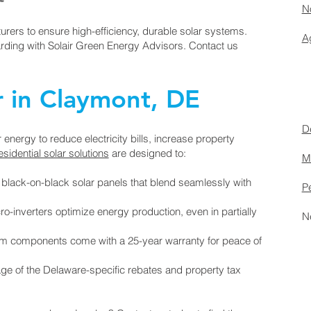
No
urers to ensure high-efficiency, durable solar systems.
Ag
arding with Solair Green Energy Advisors. Contact us
r in Claymont, DE
D
nergy to reduce electricity bills, increase property
esidential solar solutions
are designed to:
M
lack-on-black solar panels that blend seamlessly with
P
inverters optimize energy production, even in partially
N
em components come with a 25-year warranty for peace of
ge of the Delaware-specific rebates and property tax