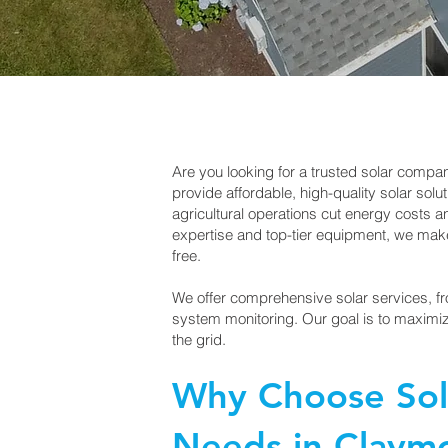
Are you looking for a trusted solar comp
provide affordable, high-quality solar so
agricultural operations cut energy costs 
expertise and top-tier equipment, we make 
free.
We offer comprehensive solar services, fr
system monitoring. Our goal is to maximiz
the grid.
Why Choose Sola
Needs in Claym