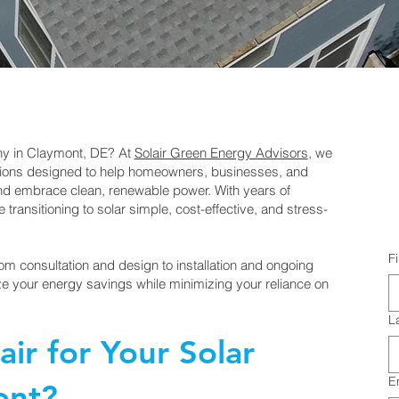
any in Claymont, DE? At
Solair Green Energy Advisors
, we
lutions designed to help homeowners, businesses, and
and embrace clean, renewable power. With years of
transitioning to solar simple, cost-effective, and stress-
F
om consultation and design to installation and ongoing
e your energy savings while minimizing your reliance on
L
ir for Your Solar
E
ont?