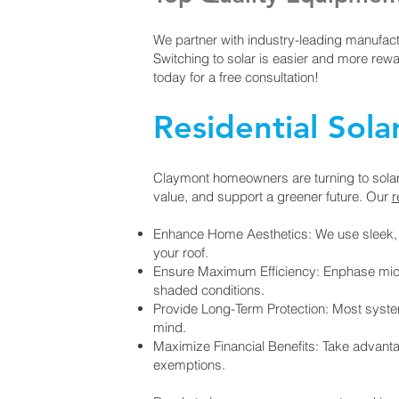
We partner with industry-leading manufact
Switching to solar is easier and more rew
today for a free consultation!
Residential Sola
Claymont homeowners are turning to solar e
value, and support a greener future. Our
r
Enhance Home Aesthetics: We use sleek, b
your roof.
Ensure Maximum Efficiency: Enphase micro-
shaded conditions.
Provide Long-Term Protection: Most syst
mind.
Maximize Financial Benefits: Take advanta
exemptions.