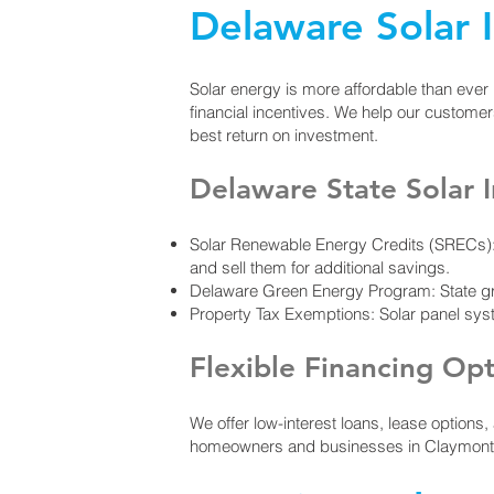
Delaware Solar 
Solar energy is more affordable than ever
financial incentives. We help our custome
best return on investment.​
Delaware State Solar I
Solar Renewable Energy Credits (SRECs): 
and sell them for additional savings.
Delaware Green Energy Program: State gra
Property Tax Exemptions: Solar panel sy
Flexible Financing Op
We offer low-interest loans, lease options
homeowners and businesses in Claymont