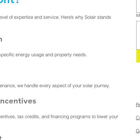
M
evel of expertise and service. Here’s why Solair stands
n
 specific energy usage and property needs.
ntenance, we handle every aspect of your solar journey.
ncentives
Re
entives, tax credits, and financing programs to lower your
Co
Go
t