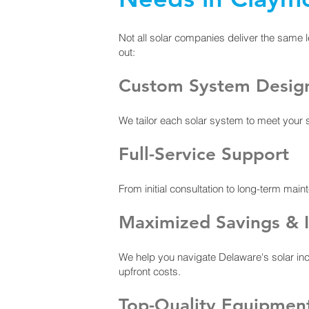
Not all solar companies deliver the same l
out:
Custom System Desig
We tailor each solar system to meet your
Full-Service Support
From initial consultation to long-term mai
Maximized Savings & I
We help you navigate Delaware's solar inc
upfront costs.
Top-Quality Equipmen