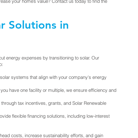
ease your home’s value? Contact us today to find the
 Solutions in
ut energy expenses by transitioning to solar. Our
o:
solar systems that align with your company's energy
ou have one facility or multiple, we ensure efficiency and
 through tax incentives, grants, and Solar Renewable
ide flexible financing solutions, including low-interest
ad costs, increase sustainability efforts, and gain