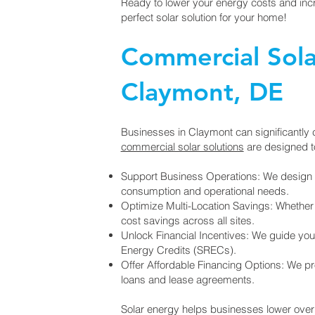
Ready to lower your energy costs and incr
perfect solar solution for your home!
Commercial Solar
Claymont, DE
Businesses in Claymont can significantly c
commercial solar solutions
are designed t
Support Business Operations: We design 
consumption and operational needs.
Optimize Multi-Location Savings: Whether y
cost savings across all sites.
Unlock Financial Incentives: We guide you
Energy Credits (SRECs).
Offer Affordable Financing Options: We prov
loans and lease agreements.
Solar energy helps businesses lower overhe