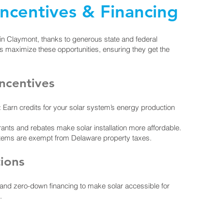
Incentives & Financing
 in Claymont, thanks to generous state and federal
rs maximize these opportunities, ensuring they get the
ncentives
Earn credits for your solar system’s energy production
nts and rebates make solar installation more affordable.
stems are exempt from Delaware property taxes.
tions
, and zero-down financing to make solar accessible for
.