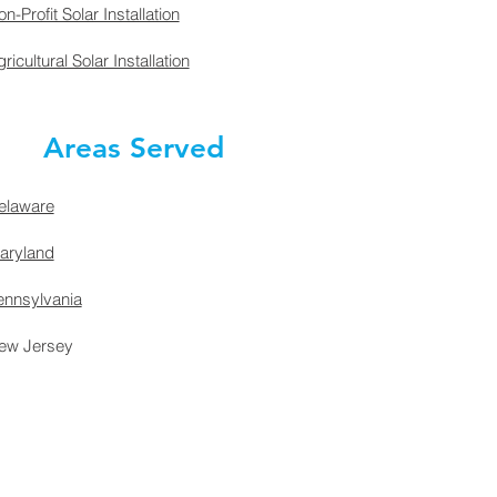
n-Profit Solar Installation
ricultural Solar Installation
Areas Served
elaware
aryland
ennsylvania
ew Jersey