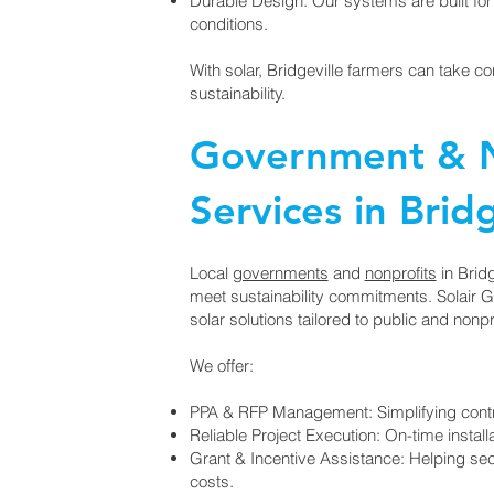
Durable Design: Our systems are built for 
conditions.
With solar, Bridgeville farmers can take c
sustainability.
Government & N
Services in Bridg
Local
governments
and
nonprofits
in Bridg
meet sustainability commitments. Solair 
solar solutions tailored to public and nonpr
We offer:
PPA & RFP Management: Simplifying contr
Reliable Project Execution: On-time install
Grant & Incentive Assistance: Helping secu
costs.