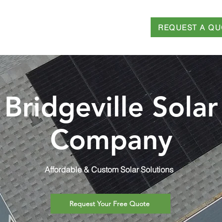
REQUEST A QU
T
SERVICES
FINANCING
BLOG
Bridgeville Solar
Company
Affordable & Custom Solar Solutions
Request Your Free Quote