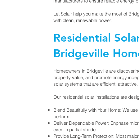
manufacturers to ensure reliable energy p
Let Solair help you make the most of Brid
with clean, renewable power.
Residential Sola
Bridgeville Ho
Homeowners in Bridgeville are discovering 
property value, and promote energy inde
solar systems that are efficient, attractive, 
Our
residential solar installations
are desig
Blend Beautifully with Your Home: We use 
perform.
Deliver Dependable Power: Enphase micro
even in partial shade.
Provide Long-Term Protection: Most majo