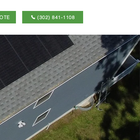
OTE
(302) 841-1108