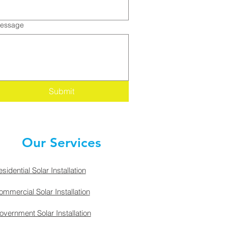
essage
Submit
Our Services
sidential Solar Installation
mmercial Solar Installation
vernment Solar Installation