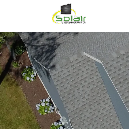
HOME
ABOU