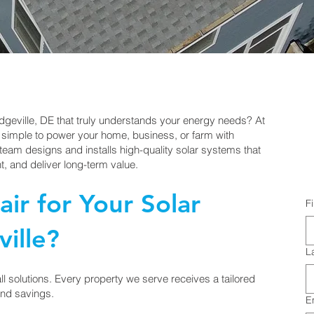
idgeville, DE that truly understands your energy needs? At
 simple to power your home, business, or farm with
eam designs and installs high-quality solar systems that
, and deliver long-term value.
ir for Your Solar
F
ille?
L
-all solutions. Every property we serve receives a tailored
nd savings.
E