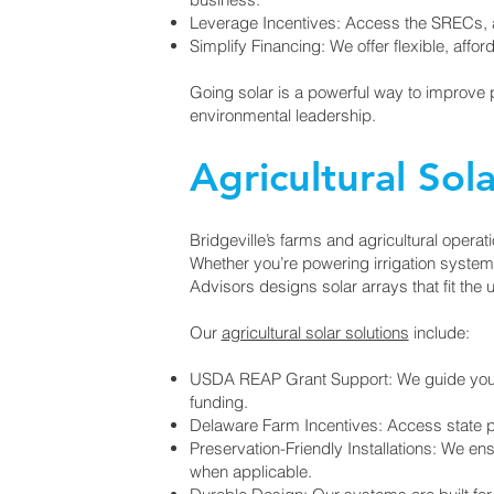
Leverage Incentives: Access the SRECs, an
Simplify Financing: We offer flexible, affo
Going solar is a powerful way to improve 
environmental leadership.
Agricultural Sola
Bridgeville’s farms and agricultural operat
Whether you’re powering irrigation system
Advisors designs solar arrays that fit the
Our
agricultural solar solutions
include:
USDA REAP Grant Support: We guide you th
funding.
Delaware Farm Incentives: Access state p
Preservation-Friendly Installations: We e
when applicable.