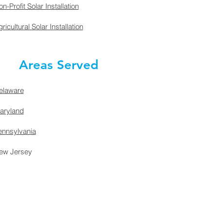
n-Profit Solar Installation
ricultural Solar Installation
Areas Served
elaware
aryland
ennsylvania
ew Jersey