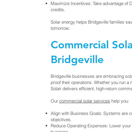
Maximize Incentives: Take advantage of
credits.
Solar energy helps Bridgeville families s
tomorrow.
Commercial Solar
Bridgeville
Bridgeville businesses are embracing solar
proof their operations. Whether you run a man
Solair delivers efficient, high-return comm
Our
commercial solar services
help you:
Align with Business Goals: Systems are 
objectives.
Reduce Operating Expenses: Lower your mo
business.