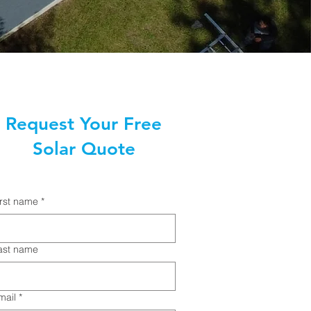
Request Your Free
Solar Quote
irst name
*
ast name
mail
*