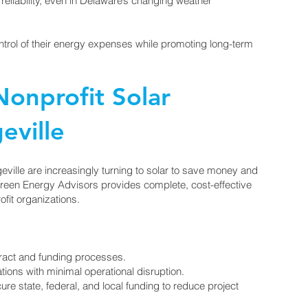
reliability, even in Delaware’s changing weather
ontrol of their energy expenses while promoting long-term
onprofit Solar
eville
eville are increasingly turning to solar to save money and
Green Energy Advisors provides complete, cost-effective
ofit organizations.
act and funding processes.
ations with minimal operational disruption.
re state, federal, and local funding to reduce project