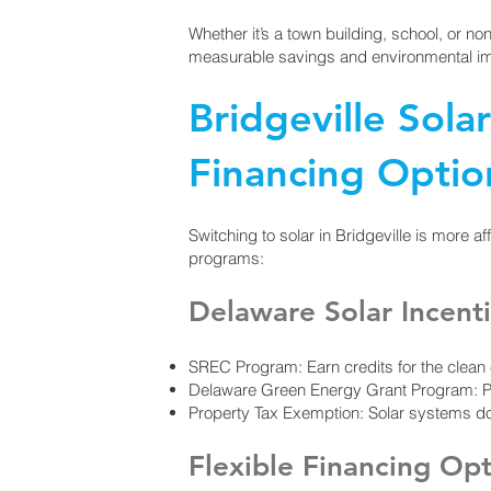
Whether it’s a town building, school, or non
measurable savings and environmental i
Bridgeville Sola
Financing Optio
Switching to solar in Bridgeville is more af
programs:
Delaware Solar Incent
SREC Program: Earn credits for the clea
Delaware Green Energy Grant Program: Provi
Property Tax Exemption: Solar systems do 
Flexible Financing Op