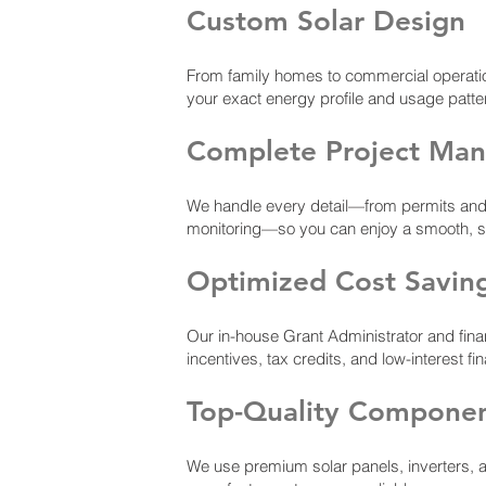
Custom Solar Design
From family homes to commercial operati
your exact energy profile and usage patte
Complete Project Ma
We handle every detail—from permits and ut
monitoring—so you can enjoy a smooth, stre
Optimized Cost Savin
Our in-house Grant Administrator and fina
incentives, tax credits, and low-interest fi
Top-Quality Compone
We use premium solar panels, inverters, 