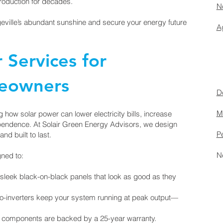
roduction for decades.
No
geville’s abundant sunshine and secure your energy future
Ag
r Services for
meowners
D
M
how solar power can lower electricity bills, increase
pendence. At Solair Green Energy Advisors, we design
P
and built to last.
N
ned to:
sleek black-on-black panels that look as good as they
-inverters keep your system running at peak output—
r components are backed by a 25-year warranty.