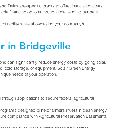
d Delaware-specific grants to offset installation costs.
rdable financing options through local lending partners.
profitability while showcasing your company’s
r in Bridgeville
ions can significantly reduce energy costs by going solar.
s, cold storage, or equipment, Solair Green Energy
 unique needs of your operation.
rough applications to secure federal agricultural
rograms designed to help farmers invest in clean energy.
nsure compliance with Agricultural Preservation Easements