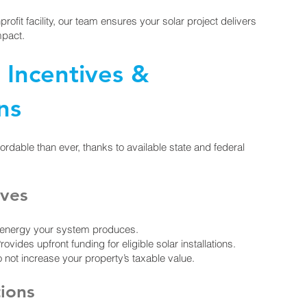
profit facility, our team ensures your solar project delivers
mpact.
r Incentives &
ns
fordable than ever, thanks to available state and federal
ives
n energy your system produces.
des upfront funding for eligible solar installations.
not increase your property’s taxable value.
tions