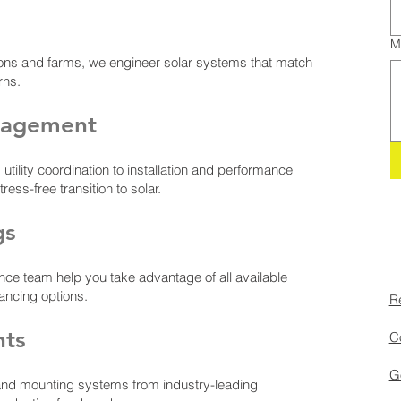
M
ons and farms, we engineer solar systems that match
rns.
nagement
ility coordination to installation and performance
ss-free transition to solar.
gs
nce team help you take advantage of all available
nancing options.
Re
nts
Co
Go
and mounting systems from industry-leading