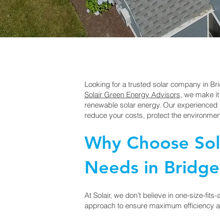
Looking for a trusted solar company in Br
Solair Green Energy Advisors
, we make it
renewable solar energy. Our experienced t
reduce your costs, protect the environment
Why Choose Sola
Needs in Bridgev
At Solair, we don’t believe in one-size-fits
approach to ensure maximum efficiency a