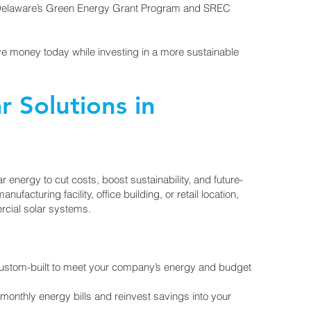
 Delaware’s Green Energy Grant Program and SREC
ave money today while investing in a more sustainable
 Solutions in
 energy to cut costs, boost sustainability, and future-
ufacturing facility, office building, or retail location,
ercial solar systems.
custom-built to meet your company’s energy and budget
nthly energy bills and reinvest savings into your