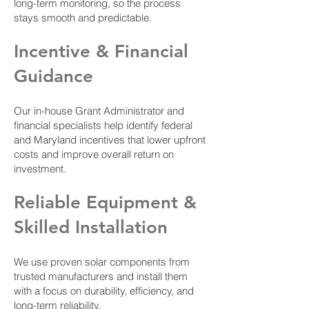
long-term monitoring, so the process
stays smooth and predictable.
Incentive & Financial
Guidance
Our in-house Grant Administrator and
financial specialists help identify federal
and Maryland incentives that lower upfront
costs and improve overall return on
investment.
Reliable Equipment &
Skilled Installation
We use proven solar components from
trusted manufacturers and install them
with a focus on durability, efficiency, and
long-term reliability.