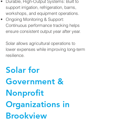
Durable, High-Output Systems: Built to
support irrigation, refrigeration, barns,
workshops, and equipment operations.
Ongoing Monitoring & Support:
Continuous performance tracking helps
ensure consistent output year after year.
Solar allows agricultural operations to
lower expenses while improving long-term
resilience.
Solar for
Government &
Nonprofit
Organizations in
Brookview