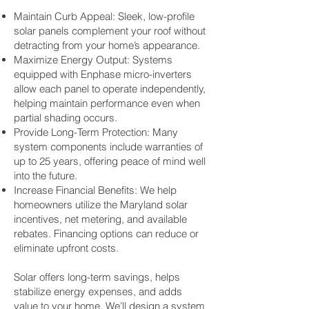
Maintain Curb Appeal: Sleek, low-profile
solar panels complement your roof without
detracting from your home’s appearance.
Maximize Energy Output: Systems
equipped with Enphase micro-inverters
allow each panel to operate independently,
helping maintain performance even when
partial shading occurs.
Provide Long-Term Protection: Many
system components include warranties of
up to 25 years, offering peace of mind well
into the future.
Increase Financial Benefits: We help
homeowners utilize the Maryland solar
incentives, net metering, and available
rebates. Financing options can reduce or
eliminate upfront costs.
Solar offers long-term savings, helps
stabilize energy expenses, and adds
value to your home. We’ll design a system