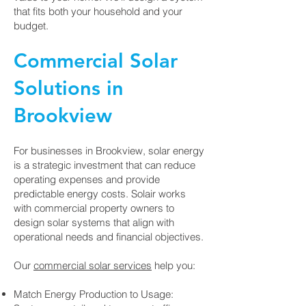
that fits both your household and your
budget.
Commercial Solar
Solutions in
Brookview
For businesses in Brookview, solar energy
is a strategic investment that can reduce
operating expenses and provide
predictable energy costs. Solair works
with commercial property owners to
design solar systems that align with
operational needs and financial objectives.
Our
commercial solar services
help you:
Match Energy Production to Usage: