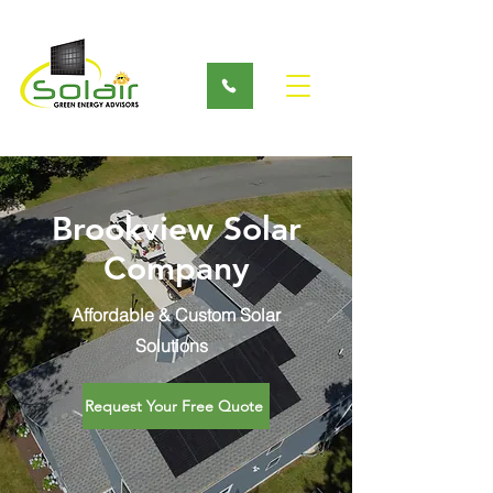
Brookview Solar
Company
Affordable & Custom Solar
Solutions
Request Your Free Quote