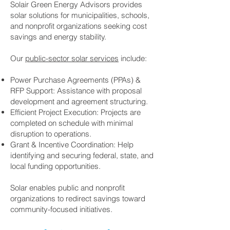
Solair Green Energy Advisors provides
solar solutions for municipalities, schools,
and nonprofit organizations seeking cost
savings and energy stability.
Our
public-sector solar services
include:
Power Purchase Agreements (PPAs) &
RFP Support: Assistance with proposal
development and agreement structuring.
Efficient Project Execution: Projects are
completed on schedule with minimal
disruption to operations.
Grant & Incentive Coordination: Help
identifying and securing federal, state, and
local funding opportunities.
Solar enables public and nonprofit
organizations to redirect savings toward
community-focused initiatives.