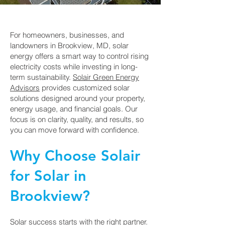
For homeowners, businesses, and
landowners in Brookview, MD, solar
energy offers a smart way to control rising
electricity costs while investing in long-
term sustainability.
Solair Green Energy
Advisors
provides customized solar
solutions designed around your property,
energy usage, and financial goals. Our
focus is on clarity, quality, and results, so
you can move forward with confidence.
Why Choose Solair
for Solar in
Brookview?
Solar success starts with the right partner.