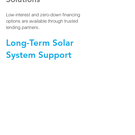
Low-interest and zero-down financing
options are available through trusted
lending partners.
Long-Term Solar
System Support
Solair remains involved long after
installation, providing:
Professional installation services
Performance monitoring and reporting
Maintenance and troubleshooting support
Our team is committed to the long-term
success of every solar system we install.