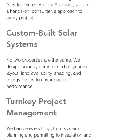
At Solair Green Energy Advisors, we take
a hands-on, consultative approach to
every project.
Custom-Built Solar
Systems
No two properties are the same. We
design solar systems based on your roof
layout, land availability, shading, and
energy needs to ensure optimal
performance.
Turnkey Project
Management
We handle everything, from system
planning and permitting to installation and