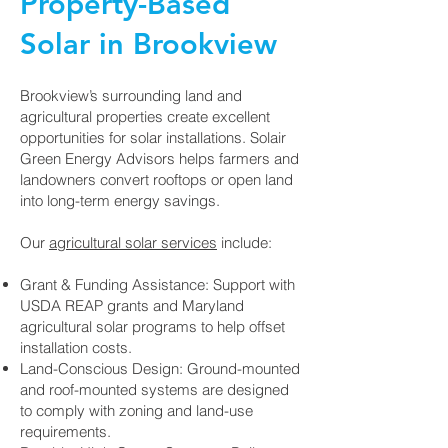
Property-Based
Solar in Brookview
Brookview’s surrounding land and
agricultural properties create excellent
opportunities for solar installations. Solair
Green Energy Advisors helps farmers and
landowners convert rooftops or open land
into long-term energy savings.
Our
agricultural solar services
include:
Grant & Funding Assistance: Support with
USDA REAP grants and Maryland
agricultural solar programs to help offset
installation costs.
Land-Conscious Design: Ground-mounted
and roof-mounted systems are designed
to comply with zoning and land-use
requirements.