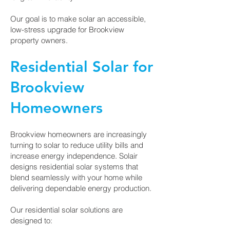
Our goal is to make solar an accessible,
low-stress upgrade for Brookview
property owners.
Residential Solar for
Brookview
Homeowners
Brookview homeowners are increasingly
turning to solar to reduce utility bills and
increase energy independence. Solair
designs residential solar systems that
blend seamlessly with your home while
delivering dependable energy production.
Our residential solar solutions are
designed to: