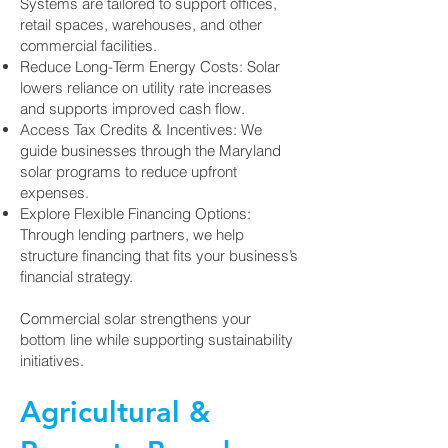
Systems are tailored to support offices,
retail spaces, warehouses, and other
commercial facilities.
Reduce Long-Term Energy Costs: Solar
lowers reliance on utility rate increases
and supports improved cash flow.
Access Tax Credits & Incentives: We
guide businesses through the Maryland
solar programs to reduce upfront
expenses.
Explore Flexible Financing Options:
Through lending partners, we help
structure financing that fits your business’s
financial strategy.
Commercial solar strengthens your
bottom line while supporting sustainability
initiatives.
Agricultural &