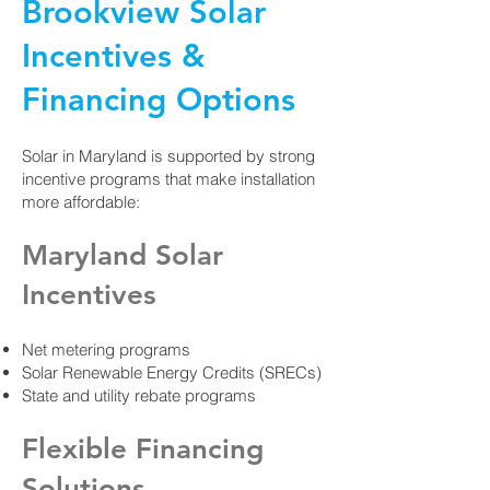
Brookview Solar
Incentives &
Financing Options
Solar in Maryland is supported by strong
incentive programs that make installation
more affordable:
Maryland Solar
Incentives
Net metering programs
Solar Renewable Energy Credits (SRECs)
State and utility rebate programs
Flexible Financing
Solutions