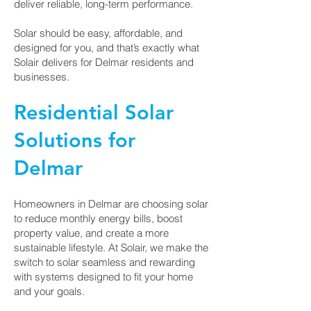
deliver reliable, long-term performance.
Solar should be easy, affordable, and
designed for you, and that’s exactly what
Solair delivers for Delmar residents and
businesses.
Residential Solar
Solutions for
Delmar
Homeowners in Delmar are choosing solar
to reduce monthly energy bills, boost
property value, and create a more
sustainable lifestyle. At Solair, we make the
switch to solar seamless and rewarding
with systems designed to fit your home
and your goals.