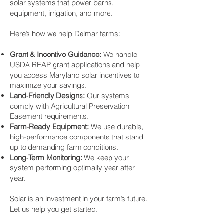
solar systems that power barns,
equipment, irrigation, and more.
Here’s how we help Delmar farms:
Grant & Incentive Guidance:
We handle
USDA REAP grant applications and help
you access Maryland solar incentives to
maximize your savings.
Land-Friendly Designs:
Our systems
comply with Agricultural Preservation
Easement requirements.
Farm-Ready Equipment:
We use durable,
high-performance components that stand
up to demanding farm conditions.
Long-Term Monitoring:
We keep your
system performing optimally year after
year.
Solar is an investment in your farm’s future.
Let us help you get started.