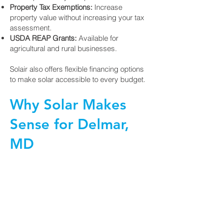
Property Tax Exemptions:
Increase
property value without increasing your tax
assessment.
USDA REAP Grants:
Available for
agricultural and rural businesses.
Solair also offers flexible financing options
to make solar accessible to every budget.
Why Solar Makes
Sense for Delmar,
MD
Delmar is a great place to invest in solar:
Rising Energy Costs:
Solar helps lock in
predictable, lower rates for years to come.
Environmental Benefits:
Reduce your