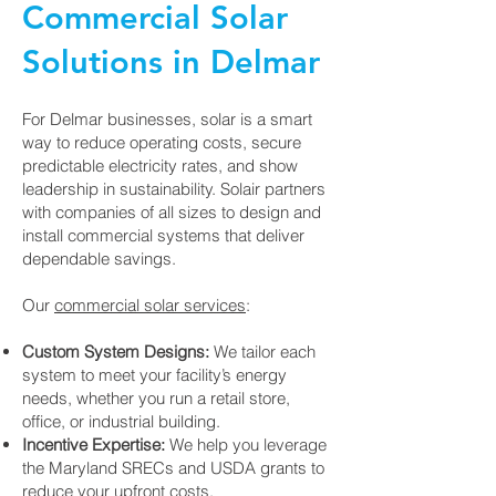
Commercial Solar
Solutions in Delmar
For Delmar businesses, solar is a smart
way to reduce operating costs, secure
predictable electricity rates, and show
leadership in sustainability. Solair partners
with companies of all sizes to design and
install commercial systems that deliver
dependable savings.
Our
commercial solar services
:
Custom System Designs:
We tailor each
system to meet your facility’s energy
needs, whether you run a retail store,
office, or industrial building.
Incentive Expertise:
We help you leverage
the Maryland SRECs and USDA grants to
reduce your upfront costs.