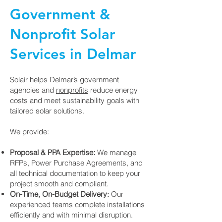
Government &
Nonprofit Solar
Services in Delmar
Solair helps Delmar’s government
agencies and
nonprofits
reduce energy
costs and meet sustainability goals with
tailored solar solutions.
We provide:
Proposal & PPA Expertise:
We manage
RFPs, Power Purchase Agreements, and
all technical documentation to keep your
project smooth and compliant.
On-Time, On-Budget Delivery:
Our
experienced teams complete installations
efficiently and with minimal disruption.