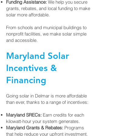
Funding Assistance:
We help you secure
grants, rebates, and local funding to make
solar more affordable.
From schools and municipal buildings to
nonprofit facilities, we make solar simple
and accessible.
Maryland Solar
Incentives &
Financing
Going solar in Delmar is more affordable
than ever, thanks to a range of incentives:
Maryland SRECs:
Earn credits for each
kilowatt-hour your system generates.
Maryland Grants & Rebates:
Programs
that help reduce your upfront investment.