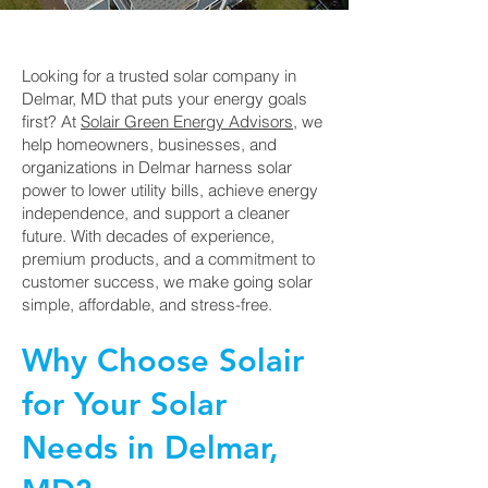
Looking for a trusted solar company in
Delmar, MD that puts your energy goals
first? At
Solair Green Energy Advisors
, we
help homeowners, businesses, and
organizations in Delmar harness solar
power to lower utility bills, achieve energy
independence, and support a cleaner
future. With decades of experience,
premium products, and a commitment to
customer success, we make going solar
simple, affordable, and stress-free.
Why Choose Solair
for Your Solar
Needs in Delmar,