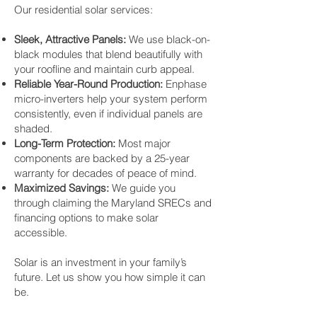
Our residential solar services:
Sleek, Attractive Panels:
We use black-on-
black modules that blend beautifully with
your roofline and maintain curb appeal.
Reliable Year-Round Production:
Enphase
micro-inverters help your system perform
consistently, even if individual panels are
shaded.
Long-Term Protection:
Most major
components are backed by a 25-year
warranty for decades of peace of mind.
Maximized Savings:
We guide you
through claiming the Maryland SRECs and
financing options to make solar
accessible.
Solar is an investment in your family’s
future. Let us show you how simple it can
be.