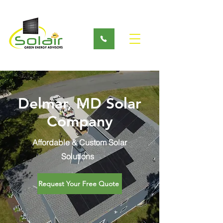
Delmar, MD Solar
Company
Affordable & Custom Solar
Solutions
Request Your Free Quote