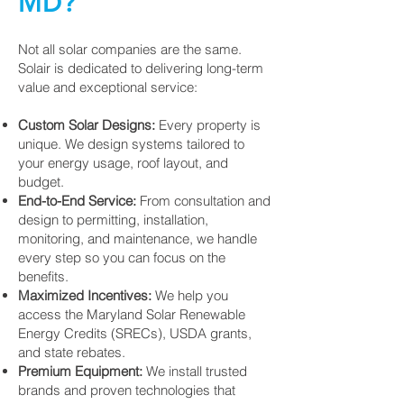
MD?
Not all solar companies are the same.
Solair is dedicated to delivering long-term
value and exceptional service:
Custom Solar Designs:
Every property is
unique. We design systems tailored to
your energy usage, roof layout, and
budget.
End-to-End Service:
From consultation and
design to permitting, installation,
monitoring, and maintenance, we handle
every step so you can focus on the
benefits.
Maximized Incentives:
We help you
access the Maryland Solar Renewable
Energy Credits (SRECs), USDA grants,
and state rebates.
Premium Equipment:
We install trusted
brands and proven technologies that