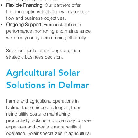
Flexible Financing:
Our partners offer
financing options that align with your cash
flow and business objectives.
Ongoing Support:
From installation to
performance monitoring and maintenance,
we keep your system running efficiently.
Solar isn’t just a smart upgrade, it’s a
strategic business decision.
Agricultural Solar
Solutions in Delmar
Farms and agricultural operations in
Delmar face unique challenges, from
rising utility costs to maintaining
productivity. Solar is a proven way to lower
expenses and create a more resilient
operation. Solair specializes in agricultural