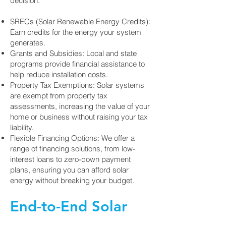
decision.
SRECs (Solar Renewable Energy Credits):
Earn credits for the energy your system
generates.
Grants and Subsidies: Local and state
programs provide financial assistance to
help reduce installation costs.
Property Tax Exemptions: Solar systems
are exempt from property tax
assessments, increasing the value of your
home or business without raising your tax
liability.
Flexible Financing Options: We offer a
range of financing solutions, from low-
interest loans to zero-down payment
plans, ensuring you can afford solar
energy without breaking your budget.
End-to-End Solar