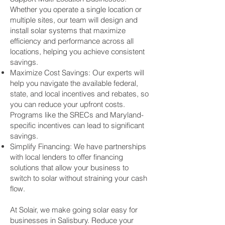
Whether you operate a single location or
multiple sites, our team will design and
install solar systems that maximize
efficiency and performance across all
locations, helping you achieve consistent
savings.
Maximize Cost Savings: Our experts will
help you navigate the available federal,
state, and local incentives and rebates, so
you can reduce your upfront costs.
Programs like the SRECs and Maryland-
specific incentives can lead to significant
savings.
Simplify Financing: We have partnerships
with local lenders to offer financing
solutions that allow your business to
switch to solar without straining your cash
flow.
At Solair, we make going solar easy for
businesses in Salisbury. Reduce your