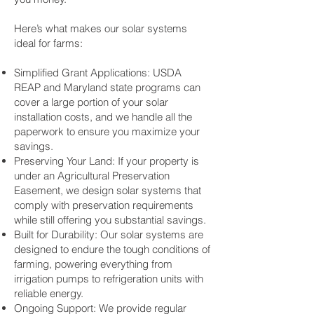
Here’s what makes our solar systems
ideal for farms:
Simplified Grant Applications: USDA
REAP and Maryland state programs can
cover a large portion of your solar
installation costs, and we handle all the
paperwork to ensure you maximize your
savings.
Preserving Your Land: If your property is
under an Agricultural Preservation
Easement, we design solar systems that
comply with preservation requirements
while still offering you substantial savings.
Built for Durability: Our solar systems are
designed to endure the tough conditions of
farming, powering everything from
irrigation pumps to refrigeration units with
reliable energy.
Ongoing Support: We provide regular