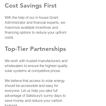
Cost Savings First
With the help of our in-house Grant
Administrator and financial experts, we
maximize available incentives and
financing options to reduce your upfront
costs.
Top-Tier Partnerships
We work with trusted manufacturers and
wholesalers to ensure the highest quality
solar systems at competitive prices.
We believe that access to solar energy
should be accessible and easy for
everyone. Let us help you take full
advantage of Salisbury’s sunny days to
save money and reduce your carbon
footprint.