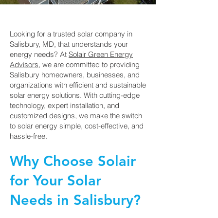
Looking for a trusted solar company in
Salisbury, MD, that understands your
energy needs? At
Solair Green Energy
Advisors
, we are committed to providing
Salisbury homeowners, businesses, and
organizations with efficient and sustainable
solar energy solutions. With cutting-edge
technology, expert installation, and
customized designs, we make the switch
to solar energy simple, cost-effective, and
hassle-free.
Why Choose Solair
for Your Solar
Needs in Salisbury?