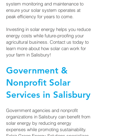
system monitoring and maintenance to
ensure your solar system operates at
peak efficiency for years to come.
Investing in solar energy helps you reduce
energy costs while future-proofing your
agricultural business. Contact us today to
learn more about how solar can work for
your farm in Salisbury!
Government &
Nonprofit Solar
Services in Salisbury
Government agencies and nonprofit
organizations in Salisbury can benefit from
solar energy by reducing energy
expenses while promoting sustainability.
Solair Green Energy Solutions specializes