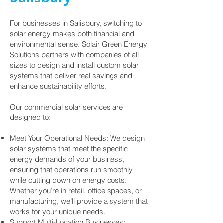
For businesses in Salisbury, switching to
solar energy makes both financial and
environmental sense. Solair Green Energy
Solutions partners with companies of all
sizes to design and install custom solar
systems that deliver real savings and
enhance sustainability efforts.
Our commercial solar services are
designed to:
Meet Your Operational Needs: We design
solar systems that meet the specific
energy demands of your business,
ensuring that operations run smoothly
while cutting down on energy costs.
Whether you’re in retail, office spaces, or
manufacturing, we’ll provide a system that
works for your unique needs.
Support Multi-Location Businesses: