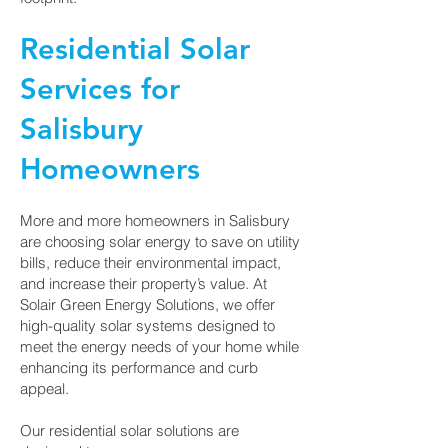
Residential Solar
Services for
Salisbury
Homeowners
More and more homeowners in Salisbury
are choosing solar energy to save on utility
bills, reduce their environmental impact,
and increase their property’s value. At
Solair Green Energy Solutions, we offer
high-quality solar systems designed to
meet the energy needs of your home while
enhancing its performance and curb
appeal.
Our residential solar solutions are