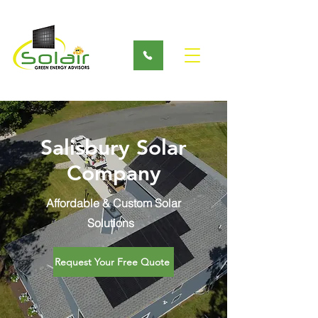
Salisbury Solar
Company
Affordable & Custom Solar
Solutions
Request Your Free Quote